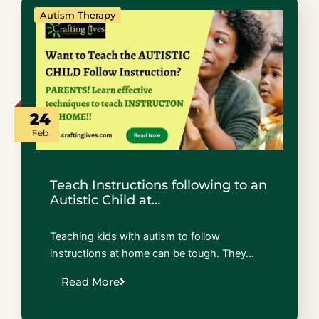
Autism Therapy
24
Feb
Teach Instructions following to an
Autistic Child at…
Teaching kids with autism to follow
instructions at home can be tough. They…
Read More