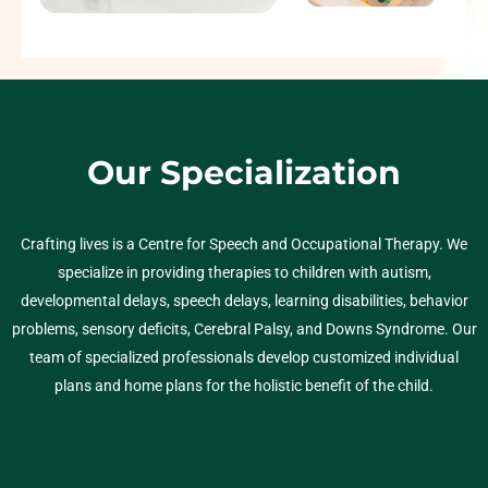
Our Specialization
Crafting lives is a Centre for Speech and Occupational Therapy. We
specialize in providing therapies to children with autism,
developmental delays, speech delays, learning disabilities, behavior
problems, sensory deficits, Cerebral Palsy, and Downs Syndrome. Our
team of specialized professionals develop customized individual
plans and home plans for the holistic benefit of the child.