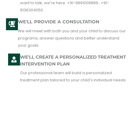
want to talk, we're here. +91-9891008889 ; +91-
9136304050
WE'LL PROVIDE A CONSULTATION
We will meet with both you and your child to discuss our
programs, answer questions and better understand
your goals.
WE'LL CREATE A PERSONALIZED TREATMENT
INTERVENTION PLAN
Our professional team will build a personalized
treatment plan tailored to your child's individual needs.