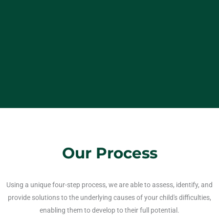
Our Process
Using a unique four-step process, we are able to assess, identify, and
provide solutions to the underlying causes of your child's difficulties,
enabling them to develop to their full potential.