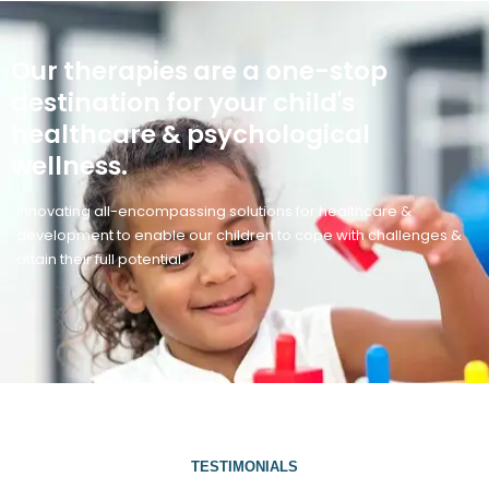
Our therapies are a one-stop
destination for your child's
healthcare & psychological
wellness.
Innovating all-encompassing solutions for healthcare &
development to enable our children to cope with challenges &
attain their full potential.
TESTIMONIALS