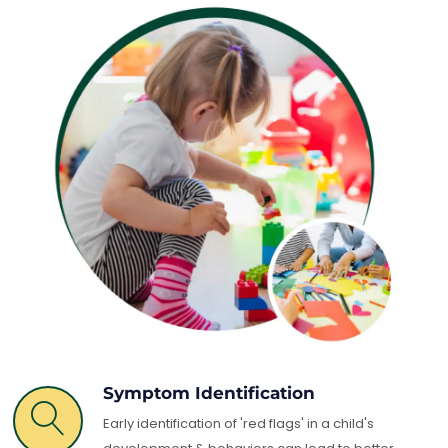
Symptom Identification
Early identification of 'red flags' in a child's