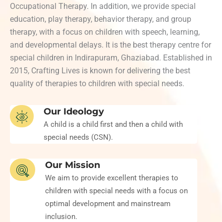
Occupational Therapy. In addition, we provide special
education, play therapy, behavior therapy, and group
therapy, with a focus on children with speech, learning,
and developmental delays. It is the best therapy centre for
special children in Indirapuram, Ghaziabad. Established in
2015, Crafting Lives is known for delivering the best
quality of therapies to children with special needs.
Our Ideology
A child is a child first and then a child with
special needs (CSN).
Our Mission
We aim to provide excellent therapies to
children with special needs with a focus on
optimal development and mainstream
inclusion.