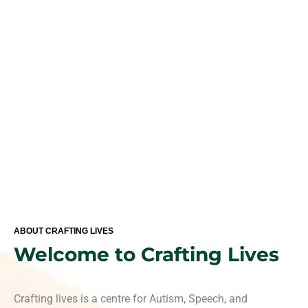
standardized clinical approach for your child with special
needs and developmental delays.
ABOUT CRAFTING LIVES
Welcome to Crafting Lives
Crafting lives is a centre for Autism, Speech, and