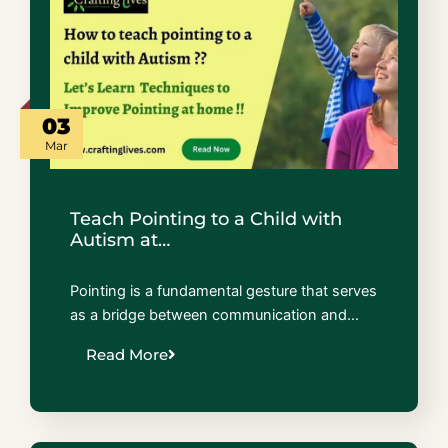
03
Mar
Teach Pointing to a Child with
Autism at…
Pointing is a fundamental gesture that serves
as a bridge between communication and…
Read More