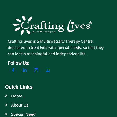
Crafting Lives is a Multispecialty Therapy Centre
dedicated to treat kids with special needs, so that they
can lead a meaningful and independent life.
Follow Us:
Quick Links
Home
About Us
Special Need