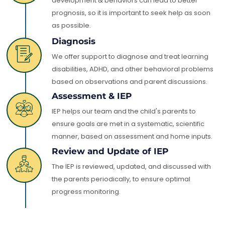
development & behaviors can lead to better
prognosis, so it is important to seek help as soon
as possible.
Diagnosis
We offer support to diagnose and treat learning
disabilities, ADHD, and other behavioral problems
based on observations and parent discussions.
Assessment & IEP
IEP helps our team and the child's parents to
ensure goals are met in a systematic, scientific
manner, based on assessment and home inputs.
Review and Update of IEP
The IEP is reviewed, updated, and discussed with
the parents periodically, to ensure optimal
progress monitoring.