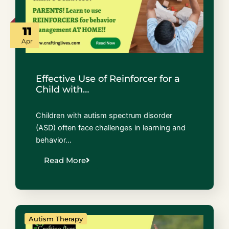
11
Apr
Effective Use of Reinforcer for a
Child with…
Children with autism spectrum disorder
(ASD) often face challenges in learning and
behavior…
Read More
Autism Therapy