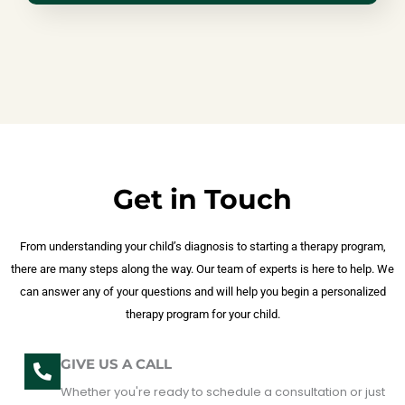
Get in Touch
From understanding your child’s diagnosis to starting a therapy program,
there are many steps along the way. Our team of experts is here to help. We
can answer any of your questions and will help you begin a personalized
therapy program for your child.
GIVE US A CALL
Whether you're ready to schedule a consultation or just