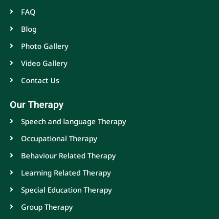
FAQ
Blog
Photo Gallery
Video Gallery
Contact Us
Our Therapy
Speech and language Therapy
Occupational Therapy
Behaviour Related Therapy
Learning Related Therapy
Special Education Therapy
Group Therapy