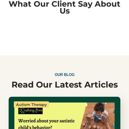
What Our Client Say About
Us
OUR BLOG
Read Our Latest Articles
Autism Therapy