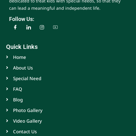
dedicated to treat kids with special needs, so that they
can lead a meaningful and independent life.
Follow Us:
Quick Links
Home
About Us
Special Need
FAQ
Blog
Photo Gallery
Video Gallery
Contact Us