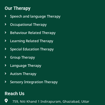
Our Therapy
Speech and language Therapy
Occupational Therapy
Behaviour Related Therapy
Learning Related Therapy
Special Education Therapy
Group Therapy
Language Therapy
Autism Therapy
Sensory Integration Therapy
Reach Us
759, Niti Khand 1 Indirapuram, Ghaziabad, Uttar