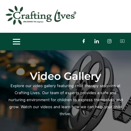
Skip
to
content
Video Gallery
Explore our video gallery featuring child therapy sessions at
Crafting Lives.
Our team of experts provides a safe and
nurturing environment for children to express themselves and
grow. Watch our videos and learn how we can help your child
thrive.