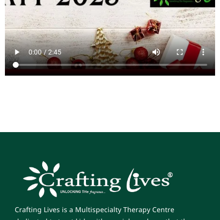
Crafting Lives is a Multispecialty Therapy Centre