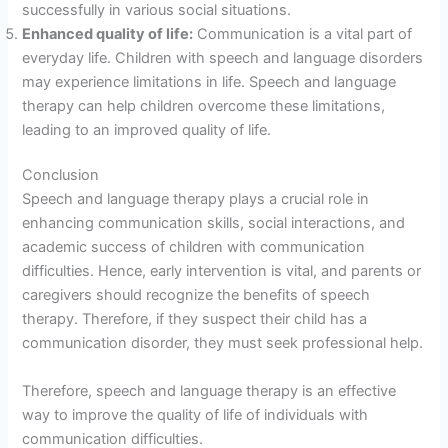
successfully in various social situations.
Enhanced quality of life:
Communication is a vital part of
everyday life. Children with speech and language disorders
may experience limitations in life. Speech and language
therapy can help children overcome these limitations,
leading to an improved quality of life.
Conclusion
Speech and language therapy plays a crucial role in
enhancing communication skills, social interactions, and
academic success of children with communication
difficulties. Hence, early intervention is vital, and parents or
caregivers should recognize the benefits of speech
therapy. Therefore, if they suspect their child has a
communication disorder, they must seek professional help.
Therefore, speech and language therapy is an effective
way to improve the quality of life of individuals with
communication difficulties.