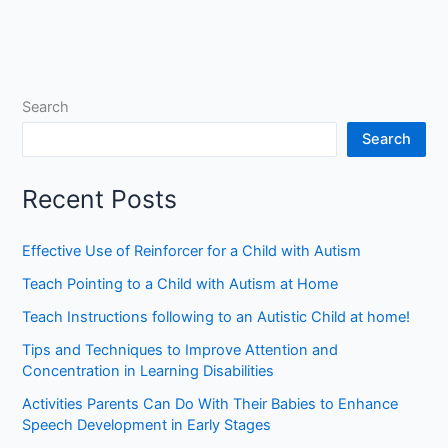
Search
Search
Recent Posts
Effective Use of Reinforcer for a Child with Autism
Teach Pointing to a Child with Autism at Home
Teach Instructions following to an Autistic Child at home!
Tips and Techniques to Improve Attention and
Concentration in Learning Disabilities
Activities Parents Can Do With Their Babies to Enhance
Speech Development in Early Stages