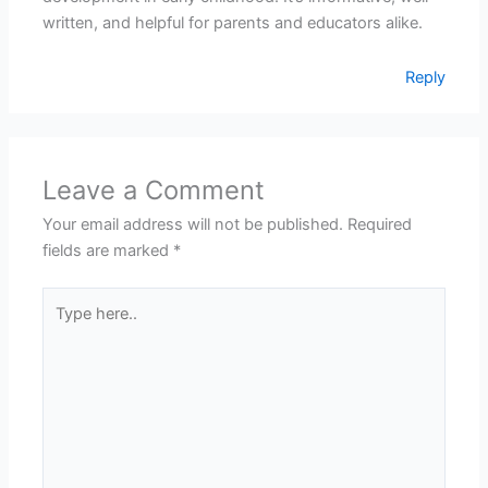
written, and helpful for parents and educators alike.
Reply
Leave a Comment
Your email address will not be published.
Required
fields are marked
*
Type
here..