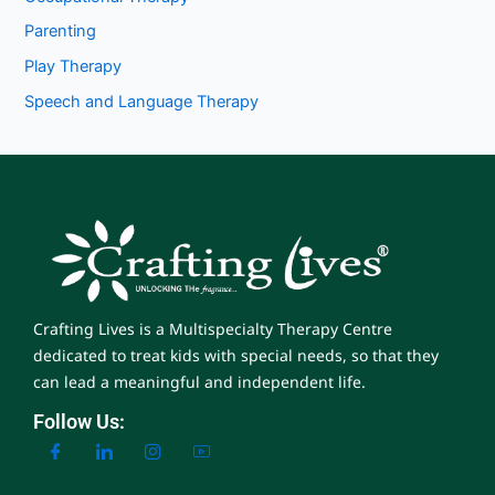
Parenting
Play Therapy
Speech and Language Therapy
Crafting Lives is a Multispecialty Therapy Centre
dedicated to treat kids with special needs, so that they
can lead a meaningful and independent life.
Follow Us: