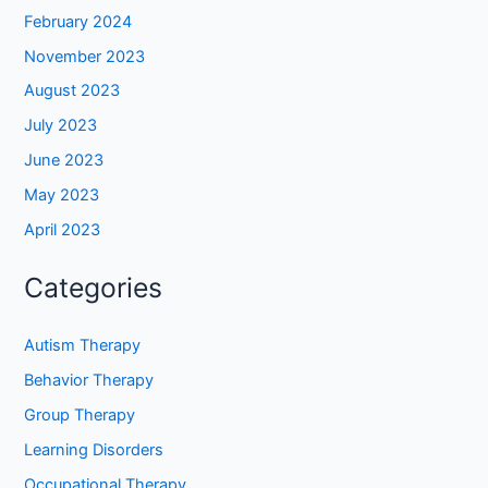
February 2024
November 2023
August 2023
July 2023
June 2023
May 2023
April 2023
Categories
Autism Therapy
Behavior Therapy
Group Therapy
Learning Disorders
Occupational Therapy