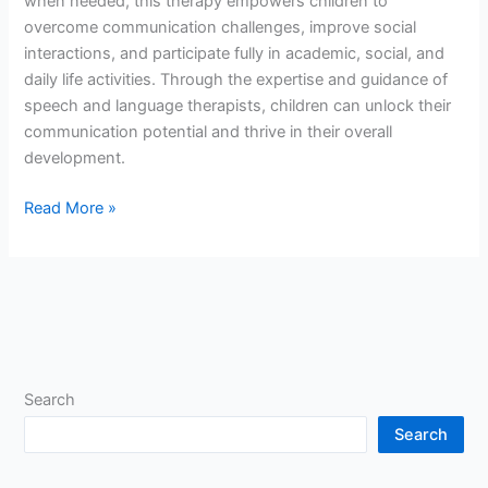
when needed, this therapy empowers children to
overcome communication challenges, improve social
interactions, and participate fully in academic, social, and
daily life activities. Through the expertise and guidance of
speech and language therapists, children can unlock their
communication potential and thrive in their overall
development.
Read More »
Search
Search