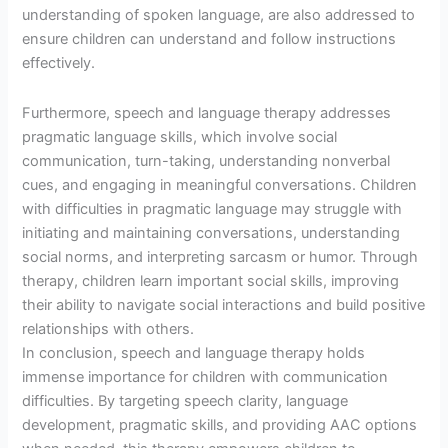
understanding of spoken language, are also addressed to
ensure children can understand and follow instructions
effectively.
Furthermore, speech and language therapy addresses
pragmatic language skills, which involve social
communication, turn-taking, understanding nonverbal
cues, and engaging in meaningful conversations. Children
with difficulties in pragmatic language may struggle with
initiating and maintaining conversations, understanding
social norms, and interpreting sarcasm or humor. Through
therapy, children learn important social skills, improving
their ability to navigate social interactions and build positive
relationships with others.
In conclusion, speech and language therapy holds
immense importance for children with communication
difficulties. By targeting speech clarity, language
development, pragmatic skills, and providing AAC options