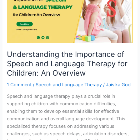
of
Speech
and
Language
Therapy
for
Children:
Understanding the Importance of
An
Overview
Speech and Language Therapy for
Children: An Overview
1 Comment
/
Speech and Language Therapy
/
Jaisika Goel
Speech and language therapy plays a crucial role in
supporting children with communication difficulties,
enabling them to develop essential skills for effective
communication and overall language development. This
specialized therapy focuses on addressing various
challenges, such as speech delays, articulation disorders,