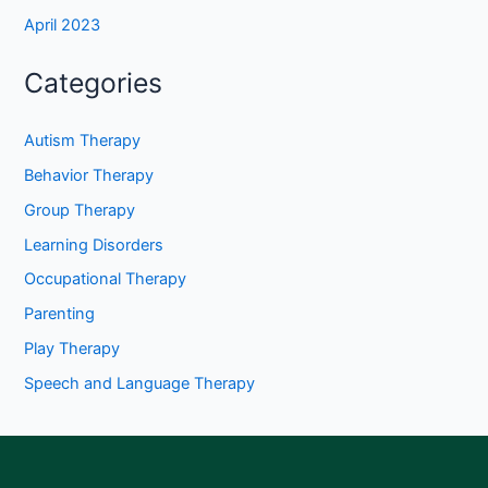
April 2023
Categories
Autism Therapy
Behavior Therapy
Group Therapy
Learning Disorders
Occupational Therapy
Parenting
Play Therapy
Speech and Language Therapy