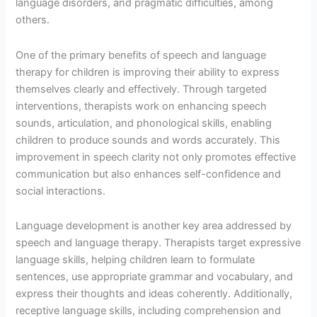
language disorders, and pragmatic difficulties, among
others.
One of the primary benefits of speech and language
therapy for children is improving their ability to express
themselves clearly and effectively. Through targeted
interventions, therapists work on enhancing speech
sounds, articulation, and phonological skills, enabling
children to produce sounds and words accurately. This
improvement in speech clarity not only promotes effective
communication but also enhances self-confidence and
social interactions.
Language development is another key area addressed by
speech and language therapy. Therapists target expressive
language skills, helping children learn to formulate
sentences, use appropriate grammar and vocabulary, and
express their thoughts and ideas coherently. Additionally,
receptive language skills, including comprehension and