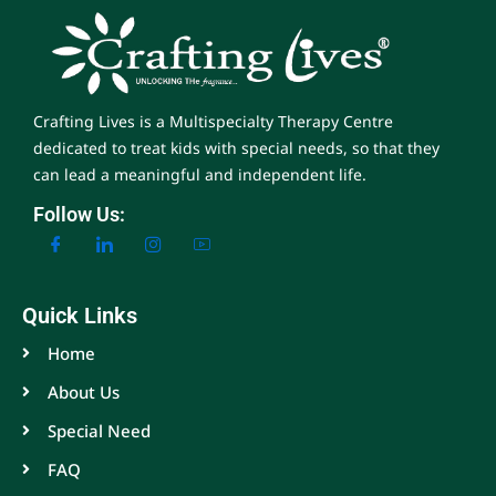
Crafting Lives is a Multispecialty Therapy Centre
dedicated to treat kids with special needs, so that they
can lead a meaningful and independent life.
Follow Us:
Quick Links
Home
About Us
Special Need
FAQ