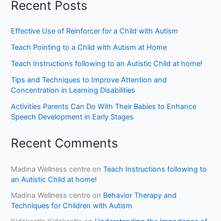
Recent Posts
Effective Use of Reinforcer for a Child with Autism
Teach Pointing to a Child with Autism at Home
Teach Instructions following to an Autistic Child at home!
Tips and Techniques to Improve Attention and
Concentration in Learning Disabilities
Activities Parents Can Do With Their Babies to Enhance
Speech Development in Early Stages
Recent Comments
Madina Wellness centre
on
Teach Instructions following to
an Autistic Child at home!
Madina Wellness centre
on
Behavior Therapy and
Techniques for Children with Autism