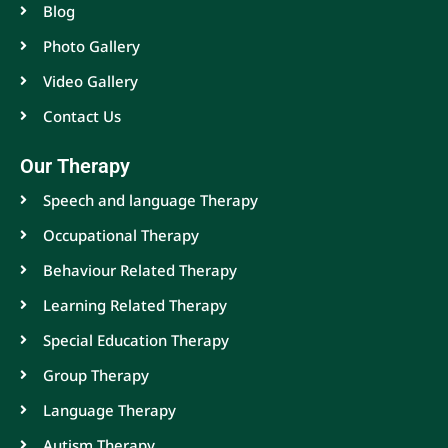
Blog
Photo Gallery
Video Gallery
Contact Us
Our Therapy
Speech and language Therapy
Occupational Therapy
Behaviour Related Therapy
Learning Related Therapy
Special Education Therapy
Group Therapy
Language Therapy
Autism Therapy