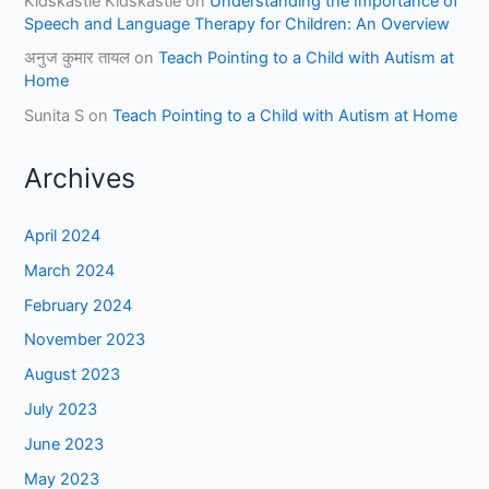
Kidskastle Kidskastle
on
Understanding the Importance of
Speech and Language Therapy for Children: An Overview
अनुज कुमार तायल
on
Teach Pointing to a Child with Autism at
Home
Sunita S
on
Teach Pointing to a Child with Autism at Home
Archives
April 2024
March 2024
February 2024
November 2023
August 2023
July 2023
June 2023
May 2023