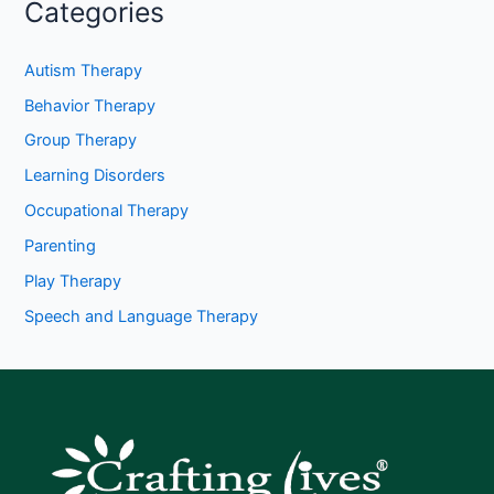
Categories
Autism Therapy
Behavior Therapy
Group Therapy
Learning Disorders
Occupational Therapy
Parenting
Play Therapy
Speech and Language Therapy