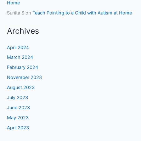
Home
Sunita S
on
Teach Pointing to a Child with Autism at Home
Archives
April 2024
March 2024
February 2024
November 2023
August 2023
July 2023
June 2023
May 2023
April 2023