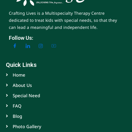
Crafting Lives is a Multispecialty Therapy Centre
dedicated to treat kids with special needs, so that they
can lead a meaningful and independent life.
Follow Us:
Quick Links
Home
About Us
Special Need
FAQ
Blog
Photo Gallery