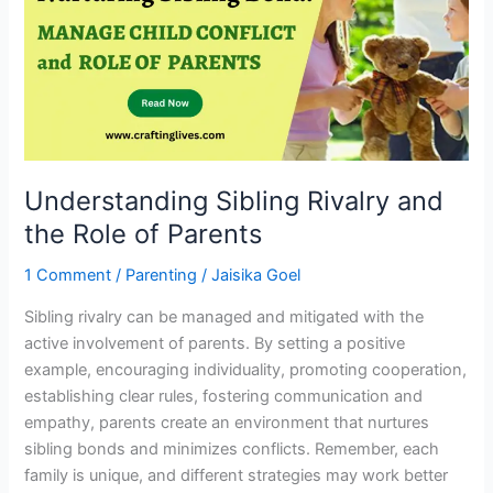
and
the
Role
of
Parents
Understanding Sibling Rivalry and
the Role of Parents
1 Comment
/
Parenting
/
Jaisika Goel
Sibling rivalry can be managed and mitigated with the
active involvement of parents. By setting a positive
example, encouraging individuality, promoting cooperation,
establishing clear rules, fostering communication and
empathy, parents create an environment that nurtures
sibling bonds and minimizes conflicts. Remember, each
family is unique, and different strategies may work better