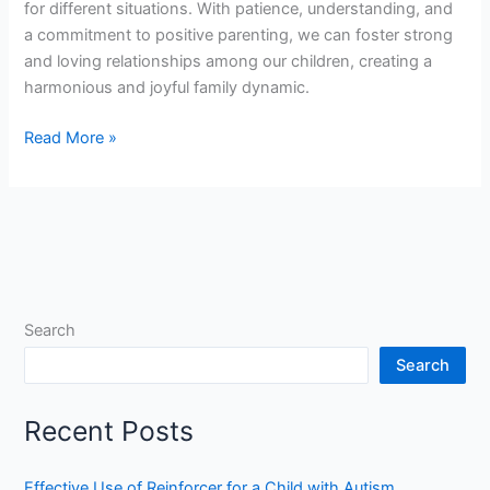
for different situations. With patience, understanding, and
a commitment to positive parenting, we can foster strong
and loving relationships among our children, creating a
harmonious and joyful family dynamic.
Read More »
Search
Search
Recent Posts
Effective Use of Reinforcer for a Child with Autism