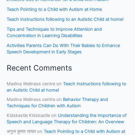
Teach Pointing to a Child with Autism at Home
Teach Instructions following to an Autistic Child at home!
Tips and Techniques to Improve Attention and
Concentration in Learning Disabilities
Activities Parents Can Do With Their Babies to Enhance
Speech Development in Early Stages
Recent Comments
Madina Wellness centre
on
Teach Instructions following to
an Autistic Child at home!
Madina Wellness centre
on
Behavior Therapy and
Techniques for Children with Autism
Kidskastle Kidskastle
on
Understanding the Importance of
Speech and Language Therapy for Children: An Overview
अनुज कुमार तायल
on
Teach Pointing to a Child with Autism at