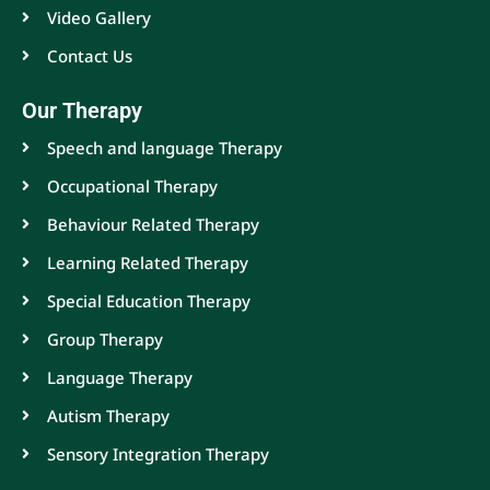
Video Gallery
Contact Us
Our Therapy
Speech and language Therapy
Occupational Therapy
Behaviour Related Therapy
Learning Related Therapy
Special Education Therapy
Group Therapy
Language Therapy
Autism Therapy
Sensory Integration Therapy