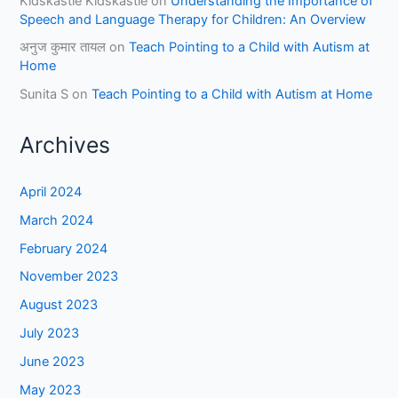
Kidskastle Kidskastle
on
Understanding the Importance of
Speech and Language Therapy for Children: An Overview
अनुज कुमार तायल
on
Teach Pointing to a Child with Autism at
Home
Sunita S
on
Teach Pointing to a Child with Autism at Home
Archives
April 2024
March 2024
February 2024
November 2023
August 2023
July 2023
June 2023
May 2023