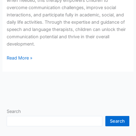
when needed, this therapy empowers children to
overcome communication challenges, improve social
interactions, and participate fully in academic, social, and
daily life activities. Through the expertise and guidance of
speech and language therapists, children can unlock their
communication potential and thrive in their overall
development.
Read More »
Search
Search