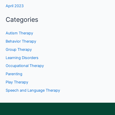
April 2023
Categories
Autism Therapy
Behavior Therapy
Group Therapy
Learning Disorders
Occupational Therapy
Parenting
Play Therapy
Speech and Language Therapy