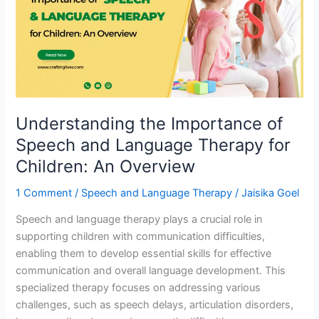
of
Speech
and
Language
Therapy
for
Children:
Understanding the Importance of
An
Overview
Speech and Language Therapy for
Children: An Overview
1 Comment
/
Speech and Language Therapy
/
Jaisika Goel
Speech and language therapy plays a crucial role in
supporting children with communication difficulties,
enabling them to develop essential skills for effective
communication and overall language development. This
specialized therapy focuses on addressing various
challenges, such as speech delays, articulation disorders,