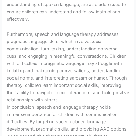
understanding of spoken language, are also addressed to
ensure children can understand and follow instructions
effectively.
Furthermore, speech and language therapy addresses
pragmatic language skills, which involve social
communication, turn-taking, understanding nonverbal
cues, and engaging in meaningful conversations. Children
with difficulties in pragmatic language may struggle with
initiating and maintaining conversations, understanding
social norms, and interpreting sarcasm or humor. Through
therapy, children learn important social skills, improving
their ability to navigate social interactions and build positive
relationships with others.
In conclusion, speech and language therapy holds
immense importance for children with communication
difficulties. By targeting speech clarity, language
development, pragmatic skills, and providing AAC options