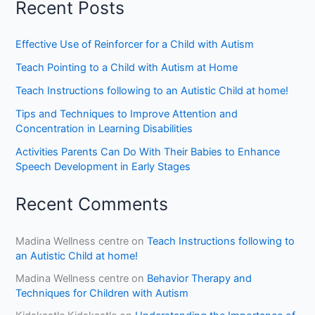
Recent Posts
Effective Use of Reinforcer for a Child with Autism
Teach Pointing to a Child with Autism at Home
Teach Instructions following to an Autistic Child at home!
Tips and Techniques to Improve Attention and
Concentration in Learning Disabilities
Activities Parents Can Do With Their Babies to Enhance
Speech Development in Early Stages
Recent Comments
Madina Wellness centre
on
Teach Instructions following to
an Autistic Child at home!
Madina Wellness centre
on
Behavior Therapy and
Techniques for Children with Autism