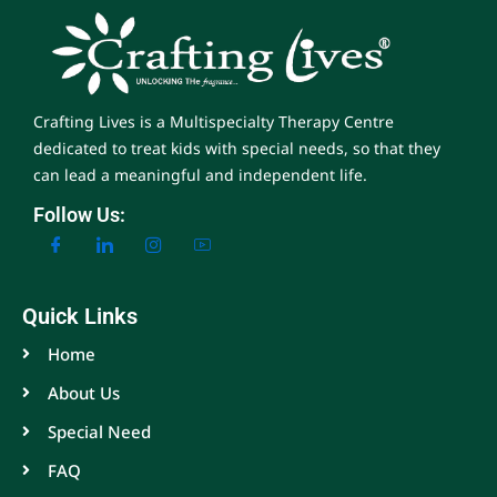
Crafting Lives is a Multispecialty Therapy Centre
dedicated to treat kids with special needs, so that they
can lead a meaningful and independent life.
Follow Us:
Quick Links
Home
About Us
Special Need
FAQ