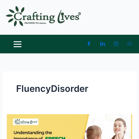
Skip
to
content
FluencyDisorder
Understanding
the
Importance