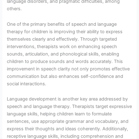
language disorders, and pragmatic difficulties, among
others.
One of the primary benefits of speech and language
therapy for children is improving their ability to express
themselves clearly and effectively. Through targeted
interventions, therapists work on enhancing speech
sounds, articulation, and phonological skills, enabling
children to produce sounds and words accurately. This
improvement in speech clarity not only promotes effective
communication but also enhances self-confidence and
social interactions.
Language development is another key area addressed by
speech and language therapy. Therapists target expressive
language skills, helping children learn to formulate
sentences, use appropriate grammar and vocabulary, and
express their thoughts and ideas coherently. Additionally,
receptive language skills, including comprehension and