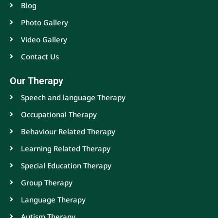
Blog
Photo Gallery
Video Gallery
Contact Us
Our Therapy
Speech and language Therapy
Occupational Therapy
Behaviour Related Therapy
Learning Related Therapy
Special Education Therapy
Group Therapy
Language Therapy
Autism Therapy